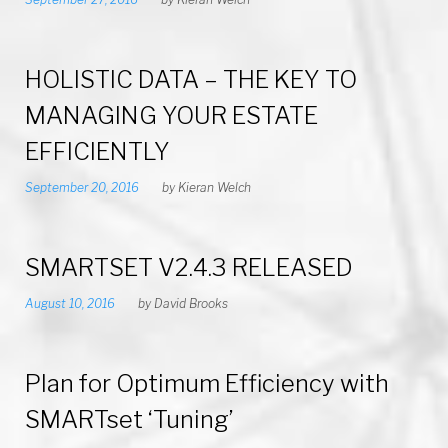
HOLISTIC DATA – THE KEY TO
MANAGING YOUR ESTATE
EFFICIENTLY
September 20, 2016
by
Kieran Welch
SMARTSET V2.4.3 RELEASED
August 10, 2016
by
David Brooks
Plan for Optimum Efficiency with
SMARTset ‘Tuning’