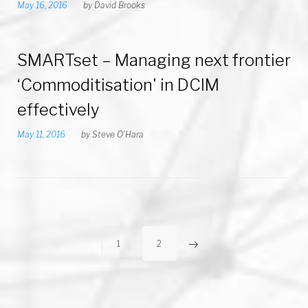
May 16, 2016
by
David Brooks
SMARTset – Managing next frontier
‘Commoditisation' in DCIM
effectively
May 11, 2016
by
Steve O'Hara
P
1
2
o
s