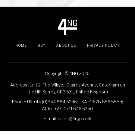
t
s
n
HOME
BUY
ABOUT US
PRIVACY POLICY
a
v
Copyright © 4NG 2026.
i
Address:
Unit 2, The Village, Guards Avenue, Caterham on
the Hill, Surrey, CR3 5XL, United Kingdom
g
Phone:
UK +44 (0)844 884 5296
;
USA +1 678 856 5559
;
a
Africa +27 (0) 11 646 5250
E-mail:
sales@4ng.co.uk
t
Social Media Auto Publish
Powered By :
XYZScripts.com