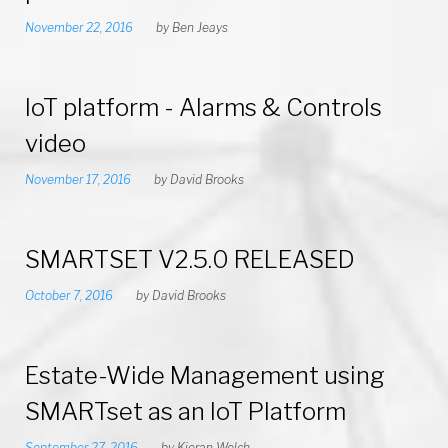
November 22, 2016
by
Ben Jeays
IoT platform - Alarms & Controls
video
November 17, 2016
by
David Brooks
SMARTSET V2.5.0 RELEASED
October 7, 2016
by
David Brooks
Estate-Wide Management using
SMARTset as an IoT Platform
September 27, 2016
by
Kieran Welch