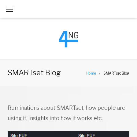
S
k
i
p
t
o
c
SMARTset Blog
Home
/
SMARTset Blog
o
n
t
C
Ruminations about SMARTset, how people are
e
a
using it, insights into how it works etc.
n
t
t