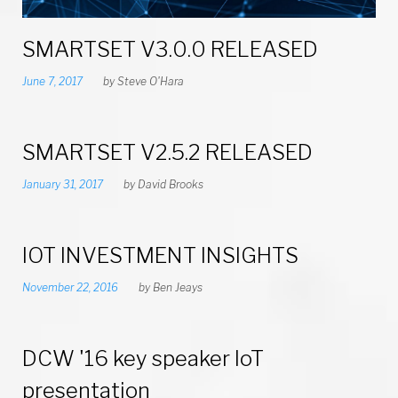
T
SMARTSET V3.0.0 RELEASED
s
June 7, 2017
by
Steve O'Hara
e
t
SMARTSET V2.5.2 RELEASED
B
January 31, 2017
by
David Brooks
l
o
IOT INVESTMENT INSIGHTS
November 22, 2016
by
Ben Jeays
g
DCW '16 key speaker IoT
presentation