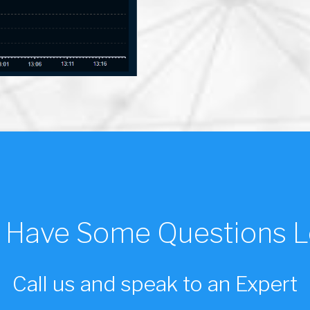
ll Have Some Questions L
Call us and speak to an Expert