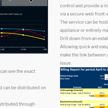
control and provide a r
via a secure web front-
The service can be host
appliance or entirely m
Drill down from an estat
Allowing quick and easy
make the link between 
issue.
 can see the exact
nd can be distributed on
istributed through