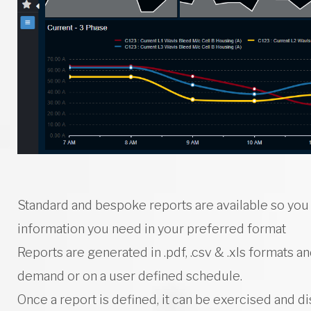
e
r
M
o
Standard and bespoke reports are available so you
information you need in your preferred format
Reports are generated in .pdf, .csv & .xls formats a
n
demand or on a user defined schedule.
Once a report is defined, it can be exercised and d