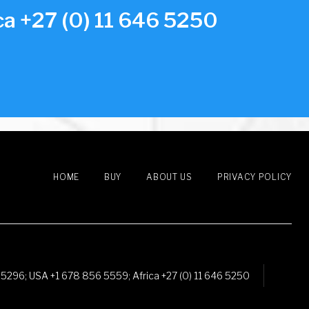
a +27 (0) 11 646 5250
HOME
BUY
ABOUT US
PRIVACY POLICY
 5296
;
USA +1 678 856 5559
;
Africa +27 (0) 11 646 5250