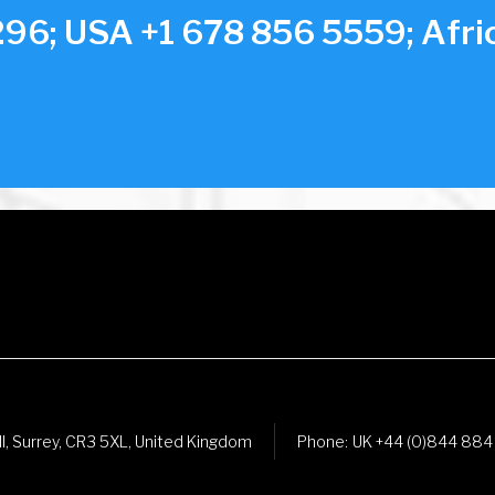
96; USA +1 678 856 5559; Afric
ll, Surrey, CR3 5XL, United Kingdom
Phone:
UK +44 (0)844 884