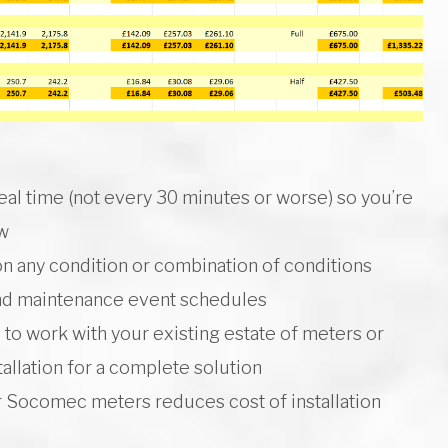
 real time (not every 30 minutes or worse) so you’re
ew
n any condition or combination of conditions
and maintenance event schedules
to work with your existing estate of meters or
allation for a complete solution
or Socomec meters reduces cost of installation