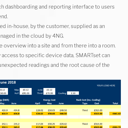
ich dashboarding and reporting interface to users
end.
ed in-house, by the customer, supplied as an
anaged in the cloud by 4NG.
e overview into a site and from there into a room.
 access to specific device data, SMARTset can
unexpected readings and the root cause of the