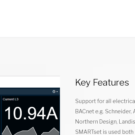
Key Features
Support for all electri
BACnet e.g. Schneider, 
Northern Design, Landis
SMARTset is used both l