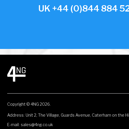
UK +44 (0)844 884 52
Copyright © 4NG 2026.
Address:
Unit 2, The Village, Guards Avenue, Caterham on the Hi
E-mail:
sales@4ng.co.uk