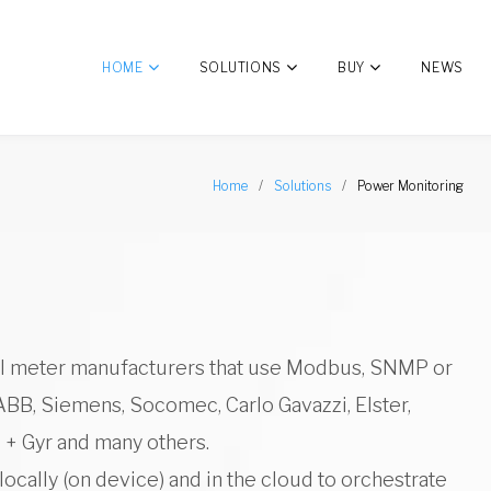
HOME
SOLUTIONS
BUY
NEWS
Home
/
Solutions
/
Power Monitoring
cal meter manufacturers that use Modbus, SNMP or
ABB, Siemens, Socomec, Carlo Gavazzi, Elster,
 + Gyr and many others.
ocally (on device) and in the cloud to orchestrate