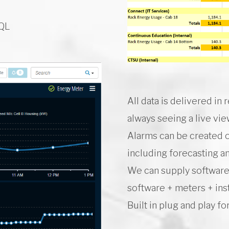
SQL
All data is delivered in
always seeing a live vi
Alarms can be created o
including forecasting 
We can supply software 
software + meters + inst
Built in plug and play f