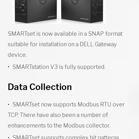
SMARTset is now available in a SNAP format
suitable for installation on a DELL Gateway
device.
SMARTstation V3 is fully supported.
Data Collection
SMARTset now supports Modbus RTU over
TCP. There have also been a number of
enhancements to the Modbus collector.
SMARTset supports complex bit patterns