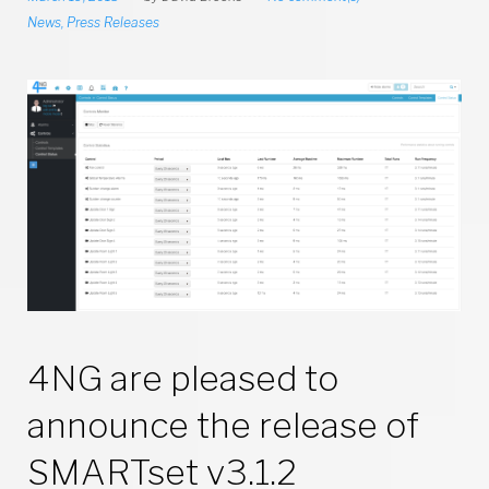
News
,
Press Releases
4NG are pleased to
announce the release of
SMARTset v3.1.2