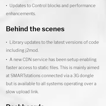
Updates to Control blocks and performance
enhancements.
Behind the scenes
Library updates to the latest versions of code
including j2mod.
A new CDN service has been setup enabling
faster access to static files. This is mainly aimed
at SMARTstations connected via a 3G dongle
but is available to all systems operating over a
slow upload link.