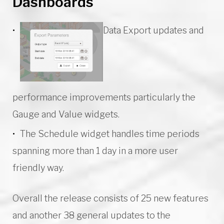
Dashboards
Data Export updates and
performance improvements particularly the
Gauge and Value widgets.
The Schedule widget handles time periods
spanning more than 1 day in a more user
friendly way.
Overall the release consists of 25 new features
and another 38 general updates to the