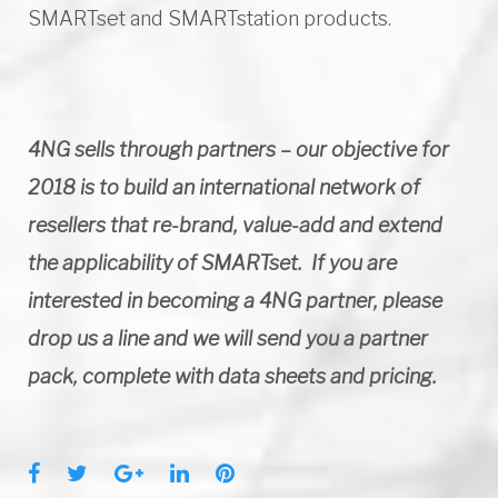
SMARTset and SMARTstation products.
4NG sells through partners – our objective for
2018 is to build an international network of
resellers that re-brand, value-add and extend
the applicability of SMARTset. If you are
interested in becoming a 4NG partner, please
drop us a line and we will send you a partner
pack, complete with data sheets and pricing.
F
T
G
L
P