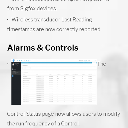
from Sigfox devices.
Wireless transducer Last Reading
timestamps are now correctly reported.
Alarms & Controls
The
Control Status page now allows users to modify
the run frequency of a Control.