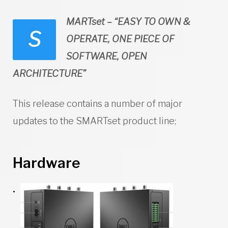
MARTset – “EASY TO OWN &
S
OPERATE, ONE PIECE OF
SOFTWARE, OPEN
ARCHITECTURE”
This release contains a number of major
updates to the SMARTset product line;
Hardware