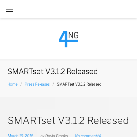
S
k
i
p
t
o
c
SMARTset V3.1.2 Released
o
Home
/
Press Releases
/
SMARTset V3.1.2 Released
n
t
e
SMARTset V3.1.2 Released
n
t
March 19, 2018
by
David Brooks
No comment(s)