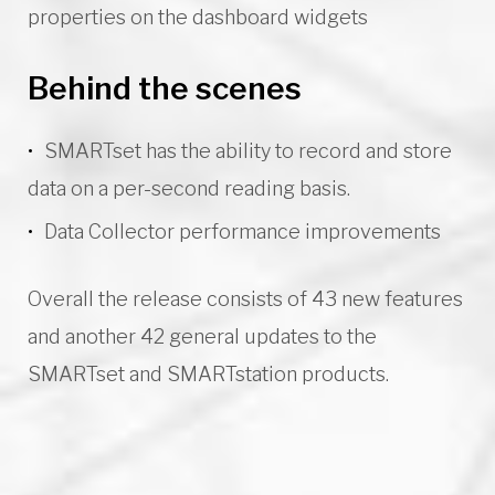
properties on the dashboard widgets
Behind the scenes
SMARTset has the ability to record and store
data on a per-second reading basis.
Data Collector performance improvements
Overall the release consists of 43 new features
and another 42 general updates to the
SMARTset and SMARTstation products.