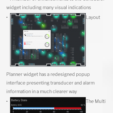
widget including many visual indications
Layout
Planner widget has a redesigned popup
interface presenting transducer and alarm
information in a much clearer way
The Multi