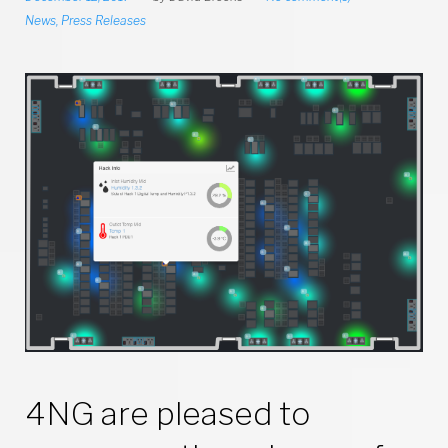
News
,
Press Releases
4NG are pleased to