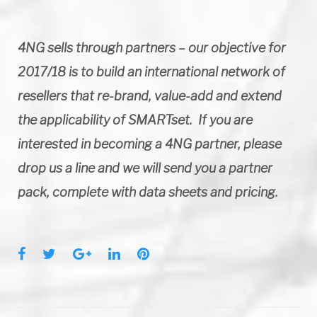
4NG sells through partners – our objective for
2017/18 is to build an international network of
resellers that re-brand, value-add and extend
the applicability of SMARTset. If you are
interested in becoming a 4NG partner, please
drop us a line and we will send you a partner
pack, complete with data sheets and pricing.
F
T
G
L
P
a
w
o
i
i
c
i
o
n
n