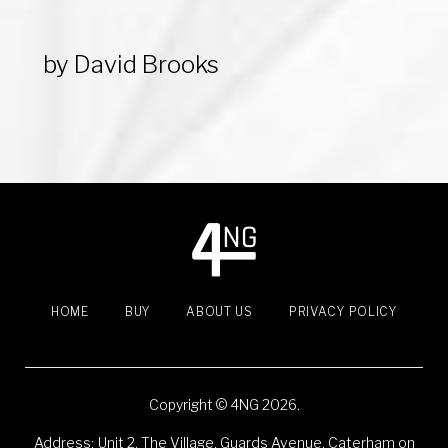
e
t
g
k
t
b
t
l
e
e
o
e
e
d
r
by
David Brooks
o
r
+
I
e
k
n
s
t
HOME
BUY
ABOUT US
PRIVACY POLICY
Copyright © 4NG 2026.
Address:
Unit 2, The Village, Guards Avenue, Caterham on