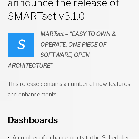
announce the release of
SMARTset v3.1.0
MARTset – “EASY TO OWN &
S
OPERATE, ONE PIECE OF
SOFTWARE, OPEN
ARCHITECTURE”
This release contains a number of new features
and enhancements;
Dashboards
A number of enhancements to the Scheduler