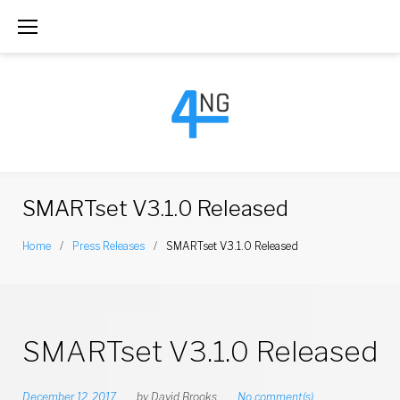
S
k
i
p
t
o
c
SMARTset V3.1.0 Released
o
Home
/
Press Releases
/
SMARTset V3.1.0 Released
n
t
e
SMARTset V3.1.0 Released
n
t
December 12, 2017
by
David Brooks
No comment(s)