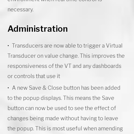
necessary.
Administration
Transducers are now able to trigger a Virtual
Transducer on value change. This improves the
responsiveness of the VT and any dashboards
or controls that use it
A new Save & Close button has been added
to the popup displays. This means the Save
button can now be used to see the effect of
changes being made without having to leave
the popup. This is most useful when amending