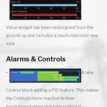
Value widget has been redesigned from the
ground up and includes a much improved new
look
Alarms & Controls
A new
Control block adding a PID feature. This makes
the Controls more reactive to their
environment when real time control is